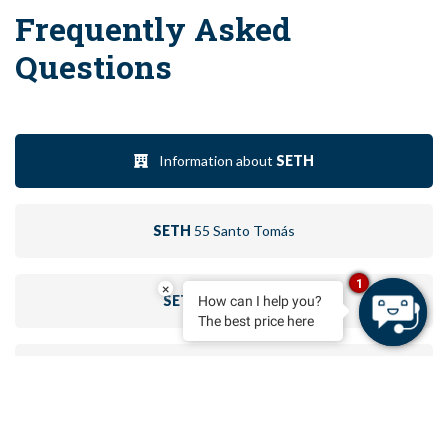
Frequently Asked
Questions
Information about
SETH
SETH
55 Santo Tomás
1
×
SETH
Santo Tomás
How can I help you?
The best price here
SETH
Port Ciutadella
BOOK
SETH
Isla Paraíso