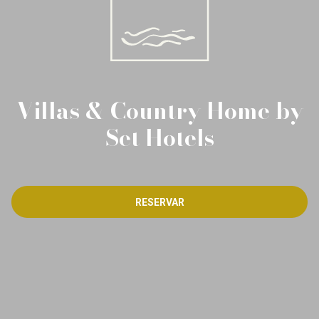
Villas & Country Home by
Set Hotels
RESERVAR