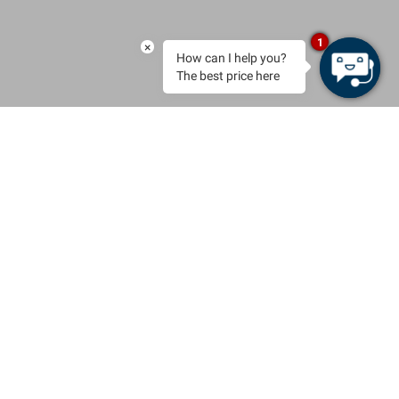
1
×
How can I help you?
The best price here
BOOK
Exclusive villas by the sea
& an authentic Menorcan
Country House
Welcome to the Seth Villas & Country Homes, a selection of
unique, privately owned properties in Menorca. Curated stays for
families and groups who seek beauty, privacy and Mediterranean
calm.